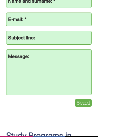
Send
Study Programs in