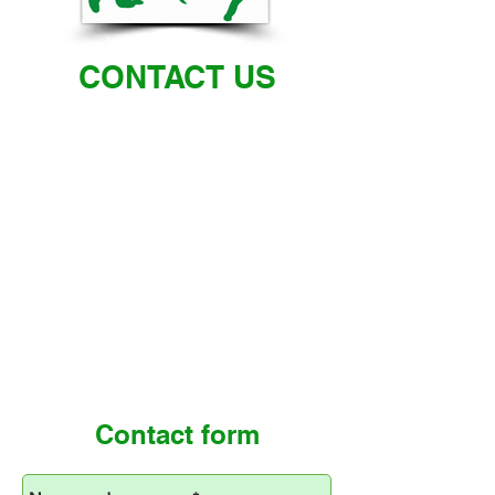
CONTACT US
Contact form